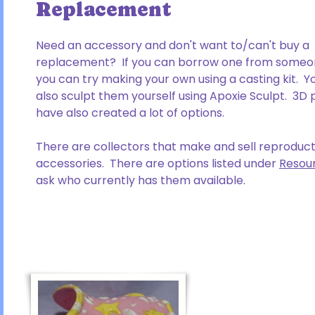
Replacement
Need an accessory and don't want to/can't buy a
replacement? If you can borrow one from someon
you can try making your own using a casting kit. Y
also sculpt them yourself using Apoxie Sculpt. 3D 
have also created a lot of options.
There are collectors that make and sell reproduct
accessories. There are options listed under
Resou
ask who currently has them available.