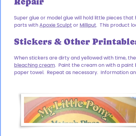
Repair
Super glue or model glue will hold little pieces tha
parts with
Apoxie Sculpt
or
Milliput
. This product l
Stickers & Other Printable
When stickers are dirty and yellowed with time, t
bleaching cream
. Paint the cream on with a paint b
paper towel. Repeat as necessary. Information and