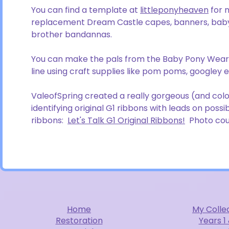
You can find a template at
littleponyheaven
for 
replacement Dream Castle capes, banners, baby
brother bandannas.
You can make the pals from the Baby Pony Wear 
line using craft supplies like pom poms, googley ey
ValeofSpring created a really gorgeous (and colorf
identifying original G1 ribbons with leads on pos
ribbons:
Let's Talk G1 Original Ribbons!
Photo cour
Home
My Colle
Restoration
Years 1