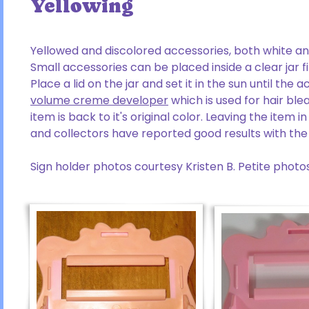
Yellowing
Yellowed and discolored accessories, both white a
Small accessories can be placed inside a clear jar f
Place a lid on the jar and set it in the sun until the
volume creme developer
which is used for hair blea
item is back to it's original color. Leaving the item
and collectors have reported good results with the 
Sign holder photos courtesy Kristen B. Petite photos