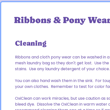
Ribbons & Pony Wea
Cleaning
Ribbons and cloth pony wear can be washed in a 
mesh laundry bag so they don't get lost. Use th
stains. Use any laundry detergent of your choice.
You can also hand wash them in the sink. For toug
your own clothes. Remember to test for color fas
OxiClean can work miracles, but use caution as s
bleed dye. Dissolve the OxiClean in warm water a