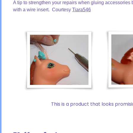
A tip to strengthen your repairs when gluing accessories b
with a wire insert. Courtesy
Tiara546
This is a product that looks promis