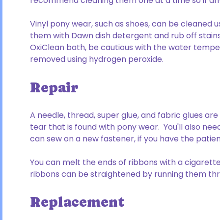
recommend cleaning them one at a time so if any c
Vinyl pony wear, such as shoes, can be cleaned 
them with Dawn dish detergent and rub off stains 
OxiClean bath, be cautious with the water temper
removed using hydrogen peroxide.
Repair
A needle, thread, super glue, and fabric glues a
tear that is found with pony wear. You'll also need
can sew on a new fastener, if you have the patien
You can melt the ends of ribbons with a cigarette
ribbons can be straightened by running them thro
Replacement