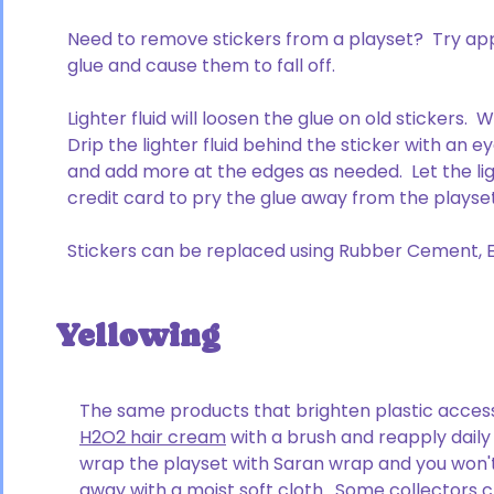
Need to remove stickers from a playset? Try apply
glue and cause them to fall off.
Lighter fluid will loosen the glue on old stickers
Drip the lighter fluid behind the sticker with an 
and add more at the edges as needed. Let the ligh
credit card to pry the glue away from the plays
Stickers can be replaced using Rubber Cement, Elm
Yellowing
The same products that brighten plastic accesso
H2O2 hair cream
with a brush and reapply daily 
wrap the playset with Saran wrap and you won'
away with a moist soft cloth. Some collectors 