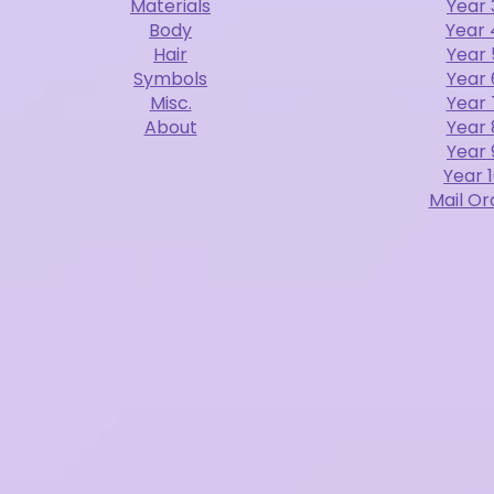
Materials
Year 
Body
Year 
Hair
Year 
Symbols
Year 
Misc.
Year 
About
Year 
Year 
Year 
Mail Or