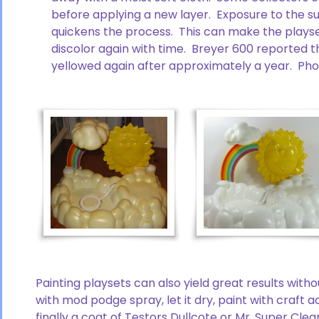
before applying a new layer. Exposure to the sun
quickens the process. This can make the playse
discolor again with time. Breyer 600 reported t
yellowed again after approximately a year. Ph
Painting playsets can also yield great results witho
with mod podge spray, let it dry, paint with craft
finally a coat of Testors Dullcote or Mr. Super Clear