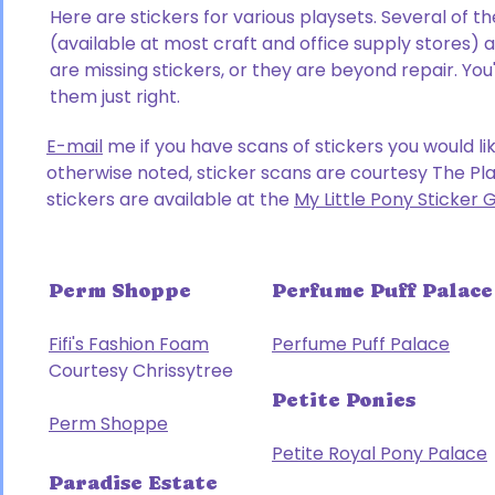
Here are stickers for various playsets. Several of t
(available at most craft and office supply stores)
are missing stickers, or they are beyond repair. You
them just right.
E-mail
me if you have scans of stickers you would li
otherwise noted, sticker scans are courtesy The Pl
stickers are available at the
My Little Pony Sticker 
Perm Shoppe
Perfume Puff Palace
Fifi's Fashion Foam
Perfume Puff Palace
Courtesy Chrissytree
Petite Ponies
Perm Shoppe
Petite Royal Pony Palace
Paradise Estate