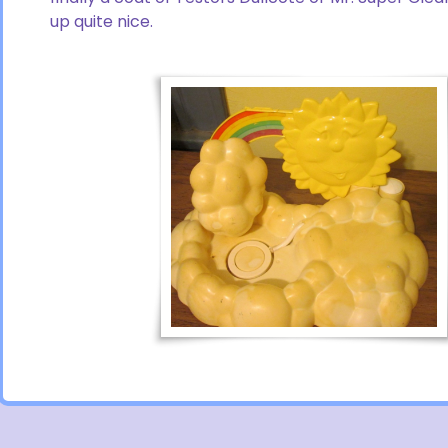
up quite nice.