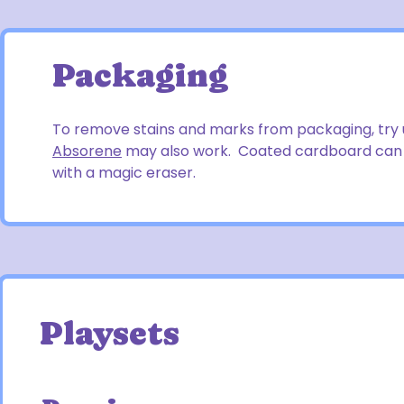
Packaging
To remove stains and marks from packaging, try 
Absorene
may also work. Coated cardboard can b
with a magic eraser.
Playsets