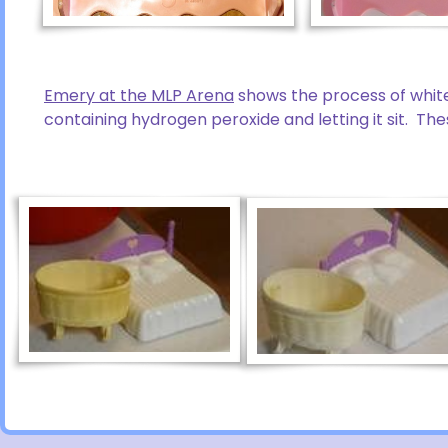
Emery at the MLP Arena
shows the process of white
containing hydrogen peroxide and letting it sit. Th