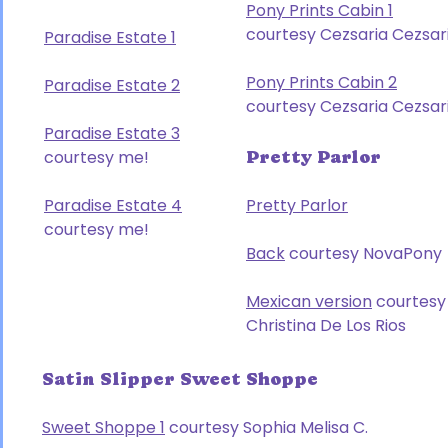
Pony Prints Cabin 1
courtesy Cezsaria Cezsar
Paradise Estate 1
Pony Prints Cabin 2
Paradise Estate 2
courtesy Cezsaria Cezsar
Paradise Estate 3
courtesy me!
Pretty Parlor
Paradise Estate 4
Pretty Parlor
courtesy me!
Back
courtesy NovaPony
Mexican version
courtesy
Christina De Los Rios
Satin Slipper Sweet Shoppe
Sweet Shoppe 1
courtesy Sophia Melisa C.