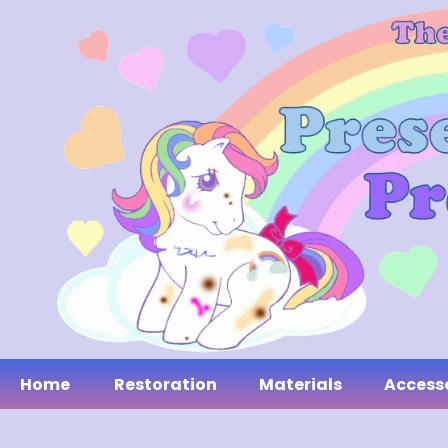
Home
Restoration
Materials
Access