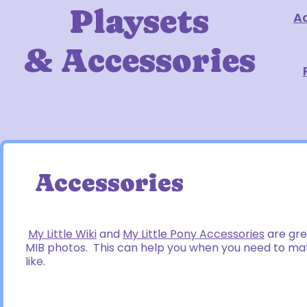
Playsets
A
& Accessories
Accessories
My Little Wiki
and
My Little Pony Accessories
are gre
MIB photos. This can help you when you need to mat
like.