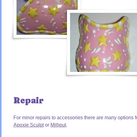
Repair
For minor repairs to accessories there are many options 
Apoxie Sculpt
or
Milliput
.