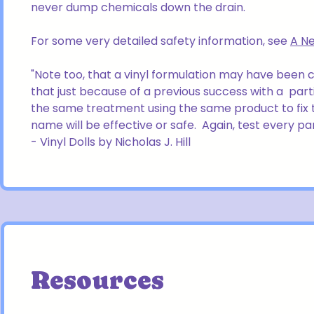
never dump chemicals down the drain.
For some very detailed safety information, see
A Ne
"Note too, that a vinyl formulation may have been
that just because of a previous success with a part
the same treatment using the same product to fix 
name will be effective or safe. Again, test every pa
- Vinyl Dolls by Nicholas J. Hill
Resources