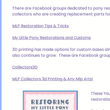
There are Facebook groups dedicated to pony resto
collectors who are creating replacement parts for
MLP Restoration Tips & Tricks
My Little Pony Restorations and Customs
3D printing has made options for custom bases alm
also continues to grow. These are Facebook groups
Collectors3D
MLP Collectors 3d Printing & Any Mlp Arts!
These You
restoratio