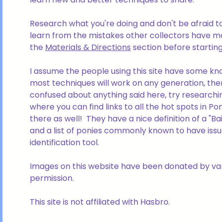
Research what you're doing and don't be afraid to 
learn from the mistakes other collectors have ma
the
Materials & Directions
section before startin
I assume the people using this site have some kno
most techniques will work on any generation, the
confused about anything said here, try researchin
where you can find links to all the hot spots in P
there as well! They have a nice definition of a "B
and a list of ponies commonly known to have issu
identification tool.
Images on this website have been donated by var
permission.
This site is not affiliated with Hasbro.