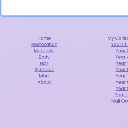
Home
My Colle
Restoration
Years 1
Materials
Year 
Body
Year 
Hair
Year 
Symbols
Year 
Misc.
Year 
About
Year 
Year 
Year 
Mail Or