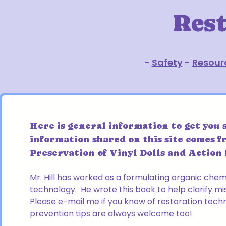
Res
-
Safety
-
Resour
Here is general information to get you 
information shared on this site comes f
Preservation of Vinyl Dolls and Action F
Mr. Hill has worked as a formulating organic che
technology. He wrote this book to help clarify mi
Please
e-mail
me if you know of restoration tech
prevention tips are always welcome too!