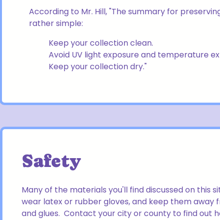
According to Mr. Hill, "The summary for preserving
rather simple:
Keep your collection clean.
Avoid UV light exposure and temperature e
Keep your collection dry."
Safety
Many of the materials you'll find discussed on this s
wear latex or rubber gloves, and keep them away f
and glues. Contact your city or county to find out 