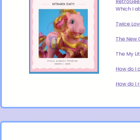
RetroGee
Which I a
Twice Lov
The New 
The My Lit
How do I 
How do I 