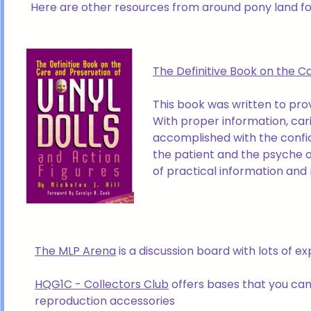
Here are other resources from around pony land for
The Definitive Book on the Ca
This book was written to prov
With proper information, cari
accomplished with the confid
the patient and the psyche o
of practical information and 
The MLP Arena
is a discussion board with lots of 
HQG1C - Collectors Club
offers bases that you can
reproduction accessories