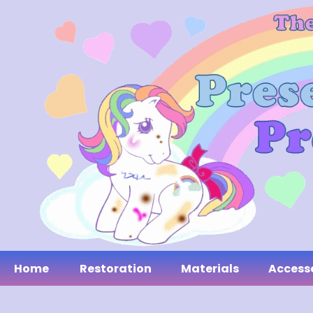
Home
Restoration
Materials
Access