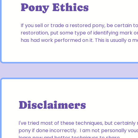
Pony Ethics
If you sell or trade a restored pony, be certain 
restoration, put some type of identifying mark on 
has had work performed on it. This is usually a 
Disclaimers
I've tried most of these techniques, but certainl
pony if done incorrectly. I am not personally vo
learn new and better techniques to share.